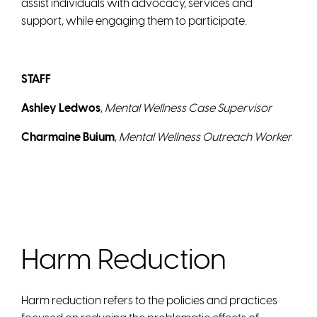
assist individuals with advocacy, services and
support, while engaging them to participate.
STAFF
Ashley Ledwos
,
Mental Wellness Case Supervisor
Charmaine Buium
,
Mental Wellness Outreach Worker
Harm Reduction
Harm reduction refers to the policies and practices