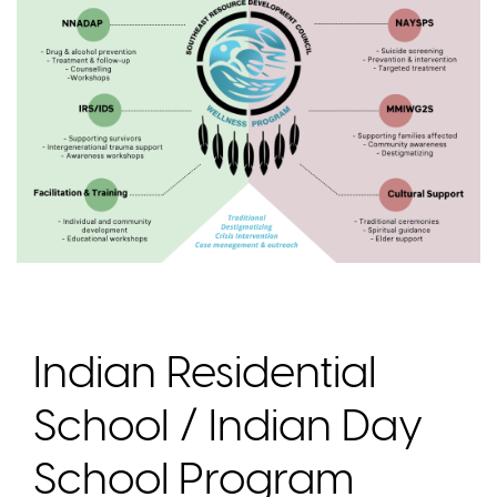
Indian Residential
School / Indian Day
School Program