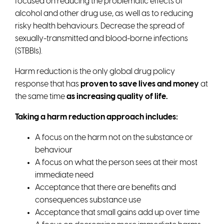
focused on reducing the problematic effects of
alcohol and other drug use, as well as to reducing
risky health behaviours. Decrease the spread of
sexually-transmitted and blood-borne infections
(STBBIs).
Harm reduction is the only global drug policy
response that has
proven to save lives and money
at
the same time
as increasing quality of life.
Taking a harm reduction approach includes:
A focus on the harm not on the substance or
behaviour
A focus on what the person sees at their most
immediate need
Acceptance that there are benefits and
consequences substance use
Acceptance that small gains add up over time