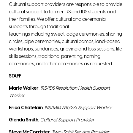
Cultural support providers are responsible to provide
cultural support to former IRS and IDS students and
their families. We offer cultural and ceremonial
supports through traditional
teachings including sweat lodge ceremonies, sharing
circles, pipe ceremonies, cultural camps, land-based
workshops, sundances, grieving and loss sessions, life
skills sessions, traditional parenting, naming
ceremonies, and other ceremonies as requested.
STAFF
Marie Walker
,
IRS/IDS Resolution Health Support
Worker
Erica Chatelain
, IRS/MMWIG2S+ Support Worker
Glenda Smith
, Cultural Support Provider
Steve McCorrister,
Two-Spirit Service Provider