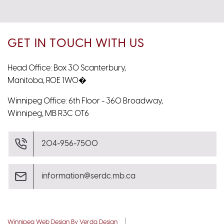
GET IN TOUCH WITH US
Head Office: Box 30 Scanterbury,
Manitoba, R0E 1W0�
Winnipeg Office: 6th Floor - 360 Broadway,
Winnipeg, MB R3C 0T6
204-956-7500
information@serdc.mb.ca
Winnipeg Web Design By Verda Design