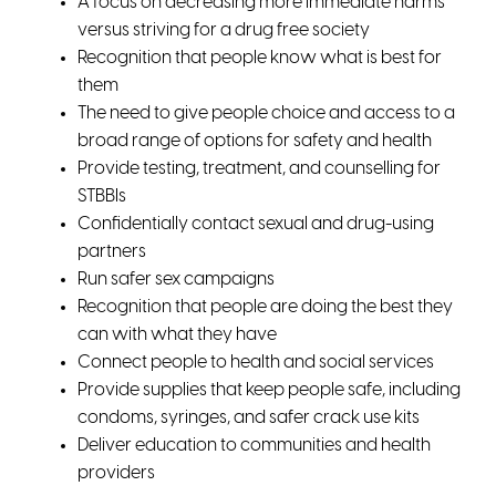
A focus on decreasing more immediate harms
versus striving for a drug free society
Recognition that people know what is best for
them
The need to give people choice and access to a
broad range of options for safety and health
Provide testing, treatment, and counselling for
STBBIs
Confidentially contact sexual and drug-using
partners
Run safer sex campaigns
Recognition that people are doing the best they
can with what they have
Connect people to health and social services
Provide supplies that keep people safe, including
condoms, syringes, and safer crack use kits
Deliver education to communities and health
providers