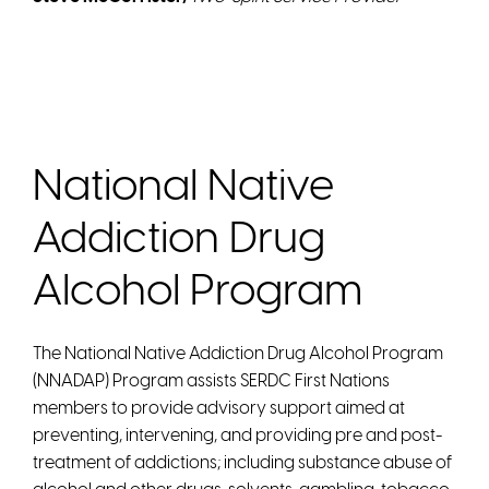
National Native
Addiction Drug
Alcohol Program
The National Native Addiction Drug Alcohol Program
(NNADAP) Program assists SERDC First Nations
members to provide advisory support aimed at
preventing, intervening, and providing pre and post-
treatment of addictions; including substance abuse of