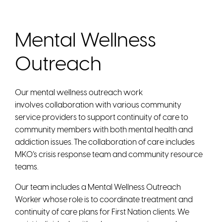
Mental Wellness
Outreach
Our mental wellness outreach work
involves collaboration with various community
service providers to support continuity of care to
community members with both mental health and
addiction issues. The collaboration of care includes
MKO’s crisis response team and community resource
teams.
Our team includes a Mental Wellness Outreach
Worker whose role is to coordinate treatment and
continuity of care plans for First Nation clients. We