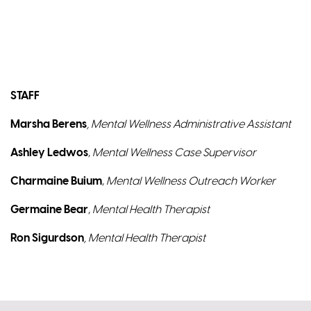
STAFF
Marsha Berens
, Mental Wellness Administrative Assistant
Ashley Ledwos
,
Mental Wellness Case Supervisor
Charmaine Buium
,
Mental Wellness Outreach Worker
Germaine Bear
,
Mental Health Therapist
Ron Sigurdson
, Mental Health Therapist