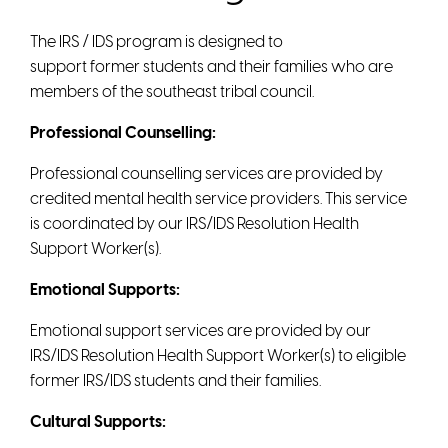
The IRS / IDS program is designed to
support former students and their families who are
members of the southeast tribal council.
Professional Counselling:
Professional counselling services are provided by
credited mental health service providers. This service
is coordinated by our IRS/IDS Resolution Health
Support Worker(s).
Emotional Supports:
Emotional support services are provided by our
IRS/IDS Resolution Health Support Worker(s) to eligible
former IRS/IDS students and their families.
Cultural Supports: