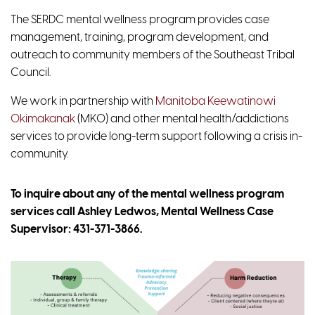
The SERDC mental wellness program provides case
management, training, program development, and
outreach to community members of the Southeast Tribal
Council.
We work in partnership with
Manitoba Keewatinowi
Okimakanak
(MKO) and other mental health/addictions
services to provide long-term support following a crisis in-
community.
To inquire about any of the mental wellness program
services call Ashley Ledwos, Mental Wellness Case
Supervisor:
431-371-3866
.