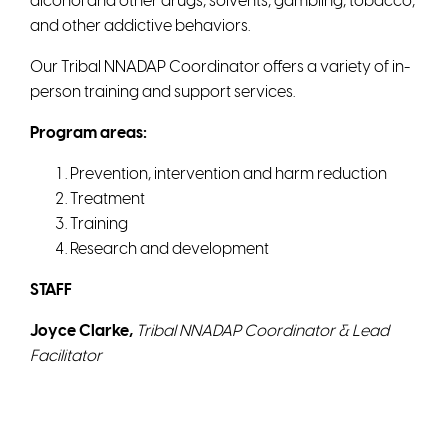
alcohol and other drugs, solvents, gambling, tobacco,
and other addictive behaviors.
Our Tribal NNADAP Coordinator offers a variety of in-
person training and support services.
Program areas:
Prevention, intervention and harm reduction
Treatment
Training
Research and development
STAFF
Joyce Clarke,
Tribal NNADAP Coordinator
&
Lead
Facilitator