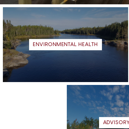
ENVIRONMENTAL HEALTH
ADVISORY