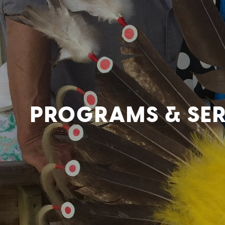
PROGRAMS & SER