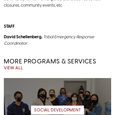
closures, community events, etc.
STAFF
David Schellenberg,
Tribal Emergency Response
Coordinator
MORE PROGRAMS & SERVICES
VIEW ALL
SOCIAL DEVELOPMENT