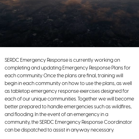
SERDC Emergency Response is currently working on
completing and updating Emergency Response Plans for
each community. Once the plans are final, training will
begin in each community on how to use the plans, as well
as tabletop emergency response exercises designed for
each of our unique communities. Together we will become
better prepared to handle emergencies such as wildfires,
and flooding. In the event of an emergency in a
community, the SERDC Emergency Response Coordinator
can be dispatched to assist in anyway necessary.