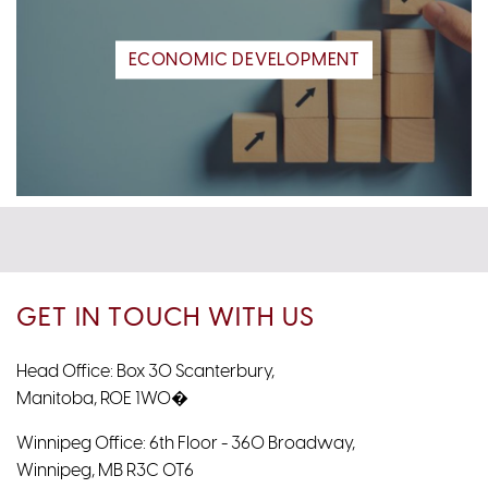
ECONOMIC DEVELOPMENT
GET IN TOUCH WITH US
Head Office: Box 30 Scanterbury,
Manitoba, R0E 1W0�
Winnipeg Office: 6th Floor - 360 Broadway,
Winnipeg, MB R3C 0T6