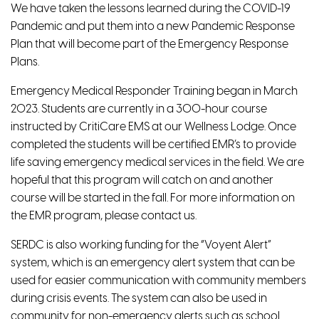
We have taken the lessons learned during the COVID-19
Pandemic and put them into a new Pandemic Response
Plan that will become part of the Emergency Response
Plans.
Emergency Medical Responder Training began in March
2023. Students are currently in a 300-hour course
instructed by CritiCare EMS at our Wellness Lodge. Once
completed the students will be certified EMR’s to provide
life saving emergency medical services in the field. We are
hopeful that this program will catch on and another
course will be started in the fall. For more information on
the EMR program, please contact us.
SERDC is also working funding for the “Voyent Alert”
system, which is an emergency alert system that can be
used for easier communication with community members
during crisis events. The system can also be used in
community for non-emergency alerts such as school