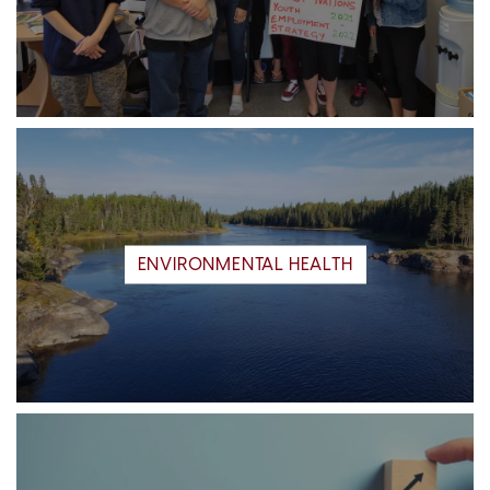
ENVIRONMENTAL HEALTH