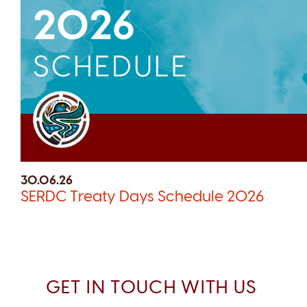
30.06.26
SERDC Treaty Days Schedule 2026
GET IN TOUCH WITH US