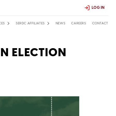
LOG IN
CES
SERDC AFFILIATES
NEWS
CAREERS
CONTACT
ON ELECTION