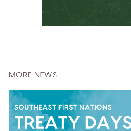
MORE NEWS