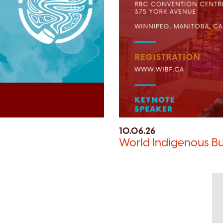
10.06.26
World Indigenous Bu