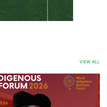
VIEW ALL