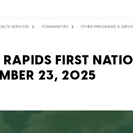
EALTH SERVICES
COMMUNITIES
OTHER PROGRAMS & SERVI
 RAPIDS FIRST NATI
MBER 23, 2025