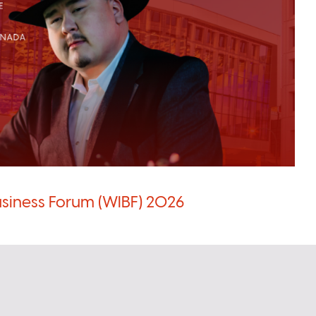
siness Forum (WIBF) 2026